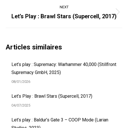
NEXT
Next
Let’s Play : Brawl Stars (Supercell, 2017)
post:
Articles similaires
Let’s play : Supremacy: Warhammer 40,000 (Stillfront
Supremacy GmbH, 2025)
08/01/2026
Let’s Play : Brawl Stars (Supercell, 2017)
04/07/2025
Let’s play : Baldur’s Gate 3 – COOP Mode (Larian
Studios, 2023)