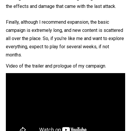
the effects and damage that came with the last attack.
Finally, although I recommend expansion, the basic
campaign is extremely long, and new content is scattered
all over the place. So, if you’re like me and want to explore
everything, expect to play for several weeks, if not
months.
Video of the trailer and prologue of my campaign.