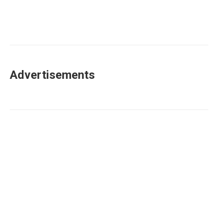
Advertisements