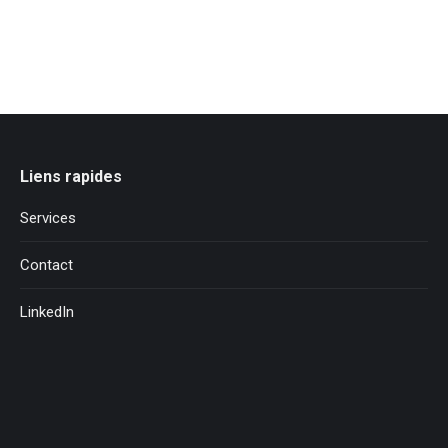
Liens rapides
Services
Contact
LinkedIn