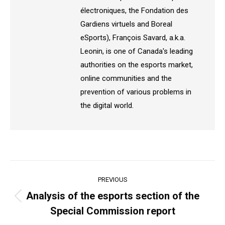
électroniques, the Fondation des
Gardiens virtuels and Boreal
eSports), François Savard, a.k.a.
Leonin, is one of Canada's leading
authorities on the esports market,
online communities and the
prevention of various problems in
the digital world.
Post
PREVIOUS
navigation
Analysis of the esports section of the
Previous
Special Commission report
post: