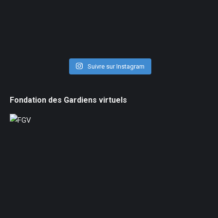
Suivre sur Instagram
Fondation des Gardiens virtuels