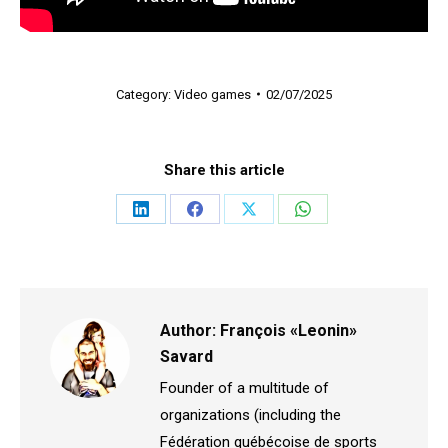
Category:
Video games
02/07/2025
Share this article
Share
Share
Share
Share
on
on
on
on
LinkedIn
Facebook
X
WhatsApp
Author:
François «Leonin»
Savard
Founder of a multitude of
organizations (including the
Fédération québécoise de sports