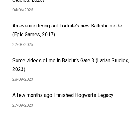
04/06/2025
An evening trying out Fortnite’s new Ballistic mode
(Epic Games, 2017)
22/03/2025
Some videos of me in Baldur’s Gate 3 (Larian Studios,
2023)
28/09/2023
A few months ago I finished Hogwarts Legacy
27/09/2023