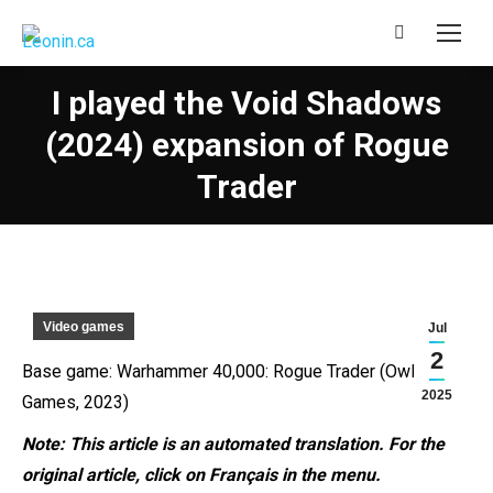
Search:
I played the Void Shadows
(2024) expansion of Rogue
Trader
Video games
Jul
2
Base game: Warhammer 40,000: Rogue Trader (Owlcat
2025
Games, 2023)
Note: This article is an automated
translation. For the
original article, click on Français in the menu.