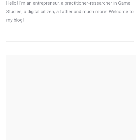
Hello! I'm an entrepreneur, a practitioner-researcher in Game
Studies, a digital citizen, a father and much more! Welcome to
my blog!