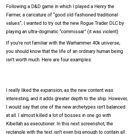
Following a D&D game in which I played a Henry the
Farmer, a caricature of “good old-fashioned traditional
values”, I wanted to try out the new Rogue Trader DLC by
playing an ultra-dogmatic “commissar” (it was violent).
If you’re not familiar with the Warhammer 40k universe,
you should know that the life of an ordinary human being
isn’t worth much. Here are four examples:
I really liked the expansion, as the new content was
interesting, and it adds greater depth to the ship. However,
I would say that one of the new archetypes isn’t balanced
at all. I almost killed a lot of bosses in one go with
Kibellah as executioner. In this next screenshot, the
rectangle with the text isn’t even big enough to contain all