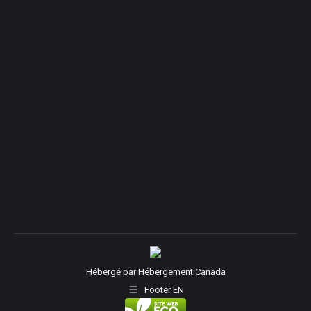
Hébergé par
Hébergement Canada
Footer EN