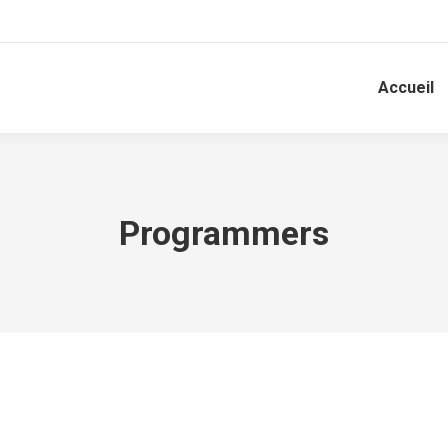
Accueil
Programmers