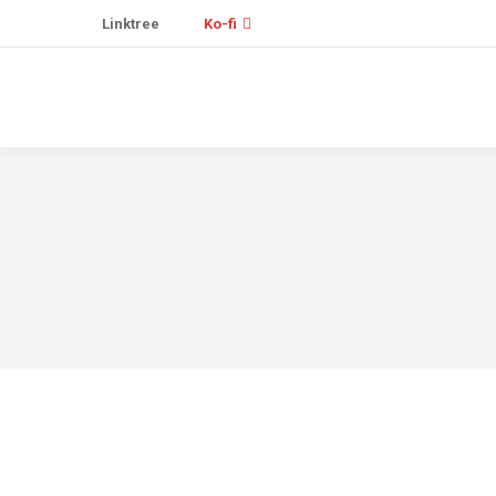
Linktree
Ko-fi